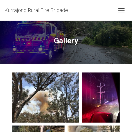
Kurrajong Rural Fire Brigade
T
O
G
G
L
Gallery
E
N
A
V
I
G
A
T
I
O
N